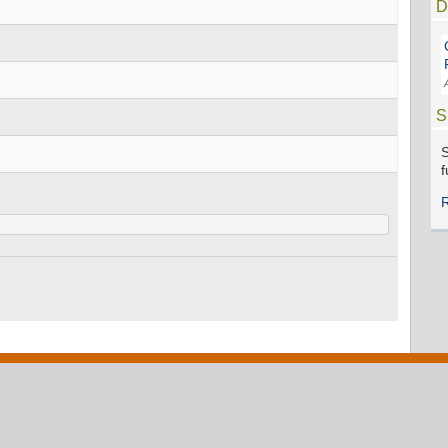
D
S
S
f