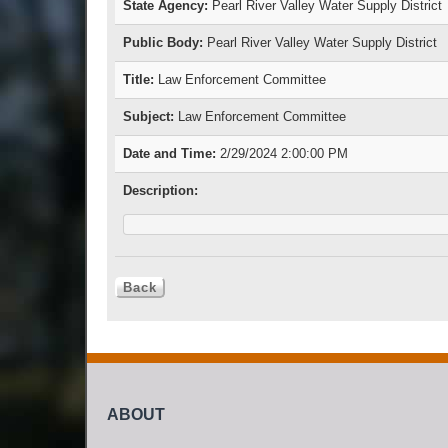
State Agency:
Pearl River Valley Water Supply District
Public Body:
Pearl River Valley Water Supply District
Title:
Law Enforcement Committee
Subject:
Law Enforcement Committee
Date and Time:
2/29/2024 2:00:00 PM
Description:
ABOUT