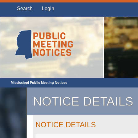
Search
Login
Mississippi Public Meeting Notices
NOTICE DETAILS
NOTICE DETAILS