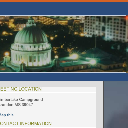
EETING LOCATION
Timberlake Campground
Brandon MS 39047
ap this!
ONTACT INFORMATION