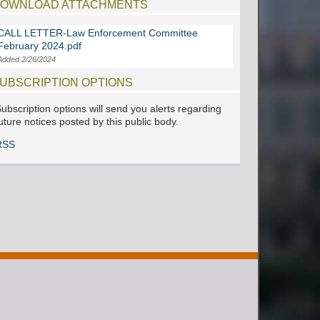
OWNLOAD ATTACHMENTS
CALL LETTER-Law Enforcement Committee
February 2024.pdf
Added 2/26/2024
UBSCRIPTION OPTIONS
ubscription options will send you alerts regarding
uture notices posted by this public body.
RSS