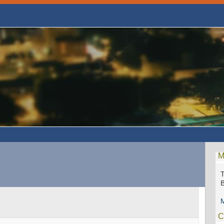
M
M
C