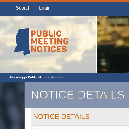
Search
Login
Mississippi Public Meeting Notices
NOTICE DETAILS
NOTICE DETAILS