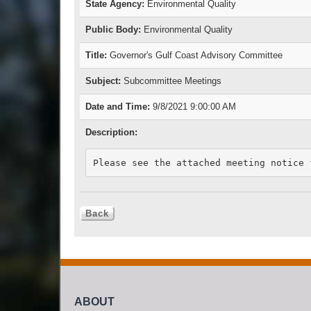
State Agency:
Environmental Quality
Public Body:
Environmental Quality
Title:
Governor's Gulf Coast Advisory Committee
Subject:
Subcommittee Meetings
Date and Time:
9/8/2021 9:00:00 AM
Description:
Please see the attached meeting notice 
ABOUT