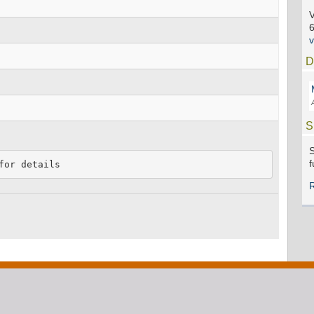
V
D
S
S
f
for details