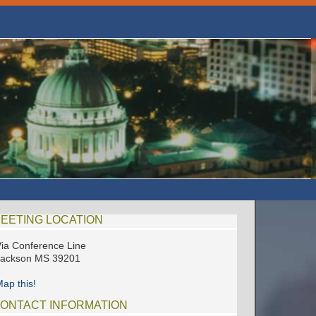
EETING LOCATION
ia Conference Line
Jackson MS 39201
ap this!
ONTACT INFORMATION