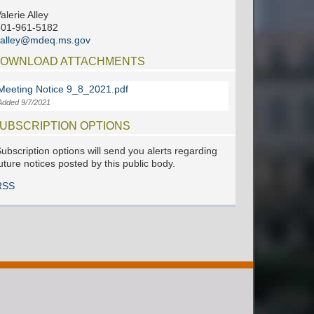
alerie Alley
601-961-5182
valley@mdeq.ms.gov
OWNLOAD ATTACHMENTS
Meeting Notice 9_8_2021.pdf
Added 9/7/2021
UBSCRIPTION OPTIONS
ubscription options will send you alerts regarding
uture notices posted by this public body.
RSS