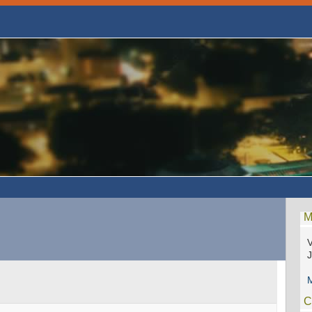
M
V
M
C