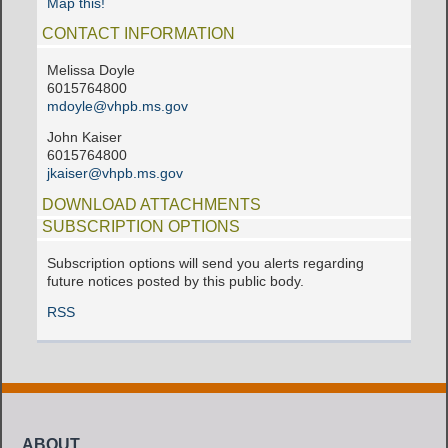
Map this!
CONTACT INFORMATION
Melissa Doyle
6015764800
mdoyle@vhpb.ms.gov
John Kaiser
6015764800
jkaiser@vhpb.ms.gov
DOWNLOAD ATTACHMENTS
SUBSCRIPTION OPTIONS
Subscription options will send you alerts regarding
future notices posted by this public body.
RSS
ABOUT