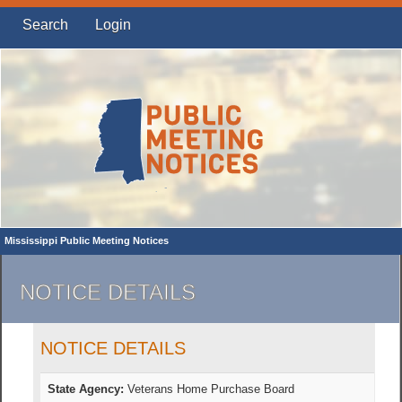
Search
Login
Mississippi Public Meeting Notices
NOTICE DETAILS
NOTICE DETAILS
State Agency:
Veterans Home Purchase Board