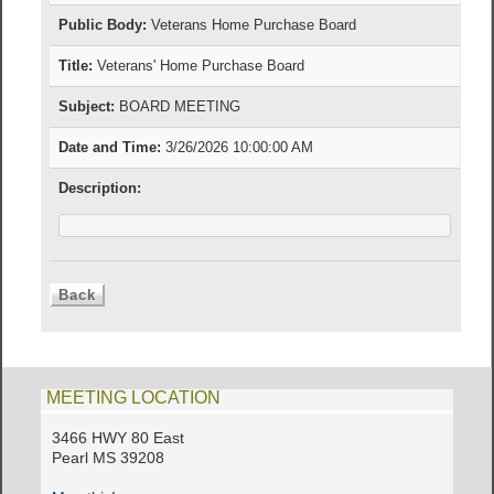
Public Body:
Veterans Home Purchase Board
Title:
Veterans' Home Purchase Board
Subject:
BOARD MEETING
Date and Time:
3/26/2026 10:00:00 AM
Description:
MEETING LOCATION
3466 HWY 80 East
Pearl MS 39208