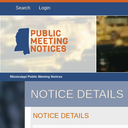
Search
Login
Mississippi Public Meeting Notices
NOTICE DETAILS
NOTICE DETAILS