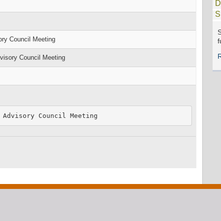
D
S
S
ry Council Meeting
f
isory Council Meeting
 Advisory Council Meeting