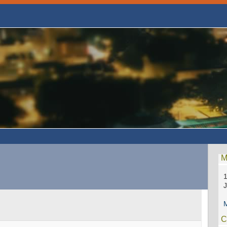
M
1
M
C