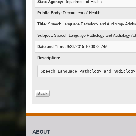
State Agency:
Department of Health
Public Body:
Department of Health
Title:
Speech Language Pathology and Audiology Adviso
Subject:
Speech Language Pathology and Audiology Adv
Date and Time:
9/23/2015 10:30:00 AM
Description:
Speech Language Pathology and Audiology
ABOUT