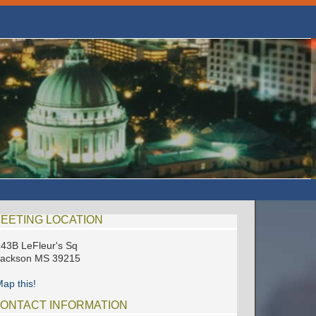
EETING LOCATION
43B LeFleur's Sq
Jackson MS 39215
ap this!
ONTACT INFORMATION