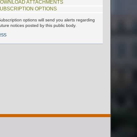
OWNLOAD ATTACHMENTS
UBSCRIPTION OPTIONS
ubscription options will send you alerts regarding
uture notices posted by this public body.
RSS