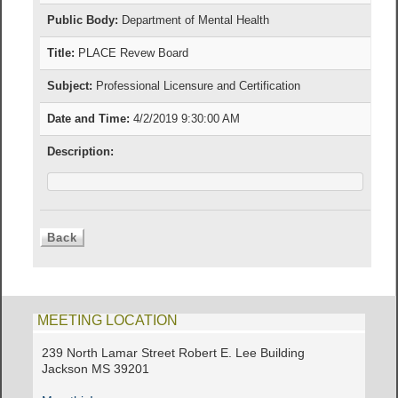
Public Body:
Department of Mental Health
Title:
PLACE Revew Board
Subject:
Professional Licensure and Certification
Date and Time:
4/2/2019 9:30:00 AM
Description:
MEETING LOCATION
239 North Lamar Street Robert E. Lee Building
Jackson MS 39201