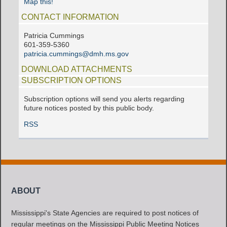
Map this!
CONTACT INFORMATION
Patricia Cummings
601-359-5360
patricia.cummings@dmh.ms.gov
DOWNLOAD ATTACHMENTS
SUBSCRIPTION OPTIONS
Subscription options will send you alerts regarding
future notices posted by this public body.
RSS
ABOUT
Mississippi's State Agencies are required to post notices of
regular meetings on the Mississippi Public Meeting Notices