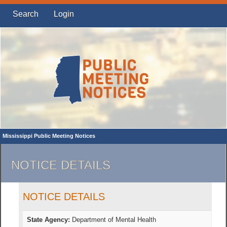
Search
Login
Mississippi Public Meeting Notices
NOTICE DETAILS
NOTICE DETAILS
State Agency:
Department of Mental Health