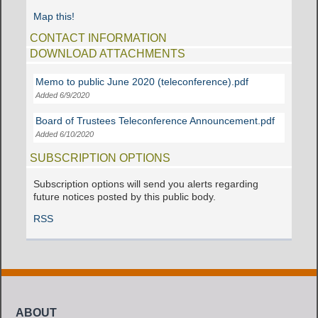
Map this!
CONTACT INFORMATION
DOWNLOAD ATTACHMENTS
Memo to public June 2020 (teleconference).pdf
Added 6/9/2020
Board of Trustees Teleconference Announcement.pdf
Added 6/10/2020
SUBSCRIPTION OPTIONS
Subscription options will send you alerts regarding
future notices posted by this public body.
RSS
ABOUT