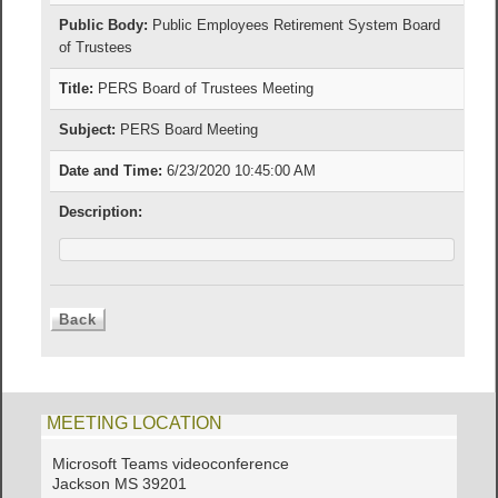
Public Body:
Public Employees Retirement System Board
of Trustees
Title:
PERS Board of Trustees Meeting
Subject:
PERS Board Meeting
Date and Time:
6/23/2020 10:45:00 AM
Description:
MEETING LOCATION
Microsoft Teams videoconference
Jackson MS 39201