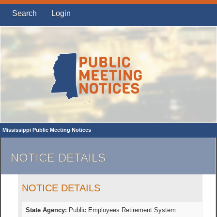
Search
Login
Mississippi Public Meeting Notices
NOTICE DETAILS
NOTICE DETAILS
State Agency:
Public Employees Retirement System