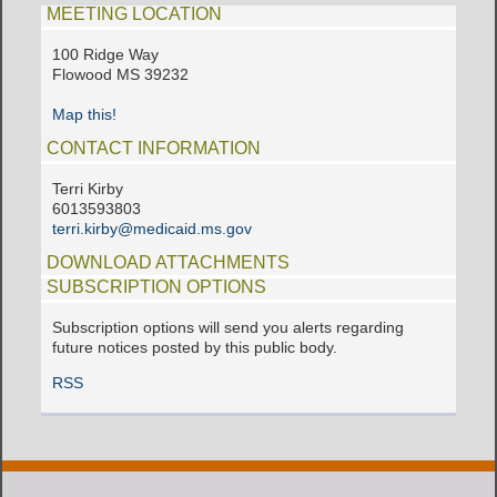
MEETING LOCATION
100 Ridge Way
Flowood MS 39232
Map this!
CONTACT INFORMATION
Terri Kirby
6013593803
terri.kirby@medicaid.ms.gov
DOWNLOAD ATTACHMENTS
SUBSCRIPTION OPTIONS
Subscription options will send you alerts regarding
future notices posted by this public body.
RSS