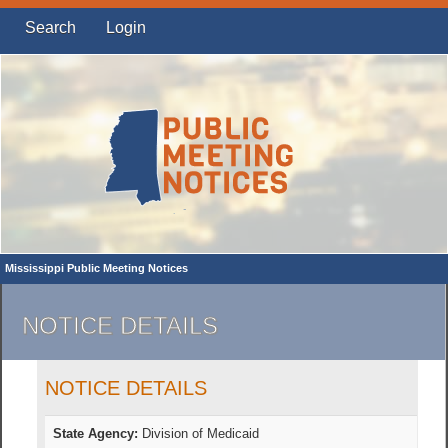
Search
Login
Mississippi Public Meeting Notices
NOTICE DETAILS
NOTICE DETAILS
State Agency:
Division of Medicaid