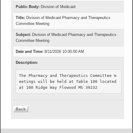
Public Body:
Division of Medicaid
Title:
Division of Medicaid Pharmacy and Therapeutics
Committee Meeting
Subject:
Division of Medicaid Pharmacy and Therapeutics
Committee Meeting
Date and Time:
8/11/2026 10:00:00 AM
Description:
The Pharmacy and Therapeutics Committee m
eetings will be held at Table 100 located 
at 100 Ridge Way Flowood MS 39232