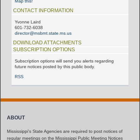
Map this!
CONTACT INFORMATION
Yvonne Laird
601-732-6038
director@msbmt.state.ms.us
DOWNLOAD ATTACHMENTS
SUBSCRIPTION OPTIONS
Subscription options will send you alerts regarding
future notices posted by this public body.
RSS
ABOUT
Mississippi's State Agencies are required to post notices of
regular meetings on the Mississippi Public Meeting Notices