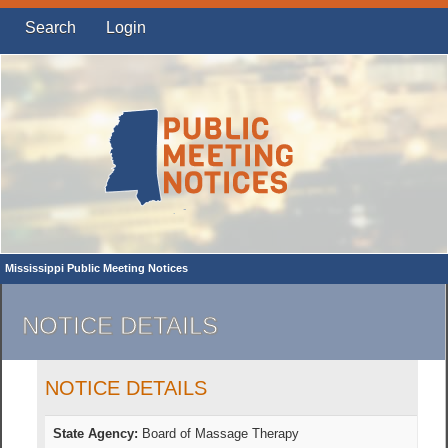
Search
Login
Mississippi Public Meeting Notices
NOTICE DETAILS
NOTICE DETAILS
State Agency:
Board of Massage Therapy