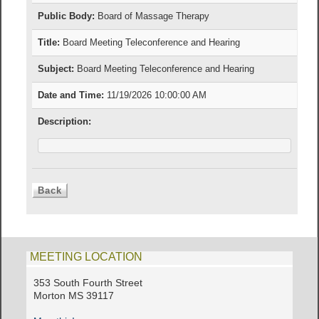
Public Body:
Board of Massage Therapy
Title:
Board Meeting Teleconference and Hearing
Subject:
Board Meeting Teleconference and Hearing
Date and Time:
11/19/2026 10:00:00 AM
Description:
MEETING LOCATION
353 South Fourth Street
Morton MS 39117