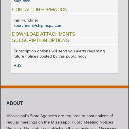
Map this!
CONTACT INFORMATION
Kim Purchner
kpurchner@shipmspa.com
DOWNLOAD ATTACHMENTS
SUBSCRIPTION OPTIONS
Subscription options will send you alerts regarding
future notices posted by this public body.
RSS
ABOUT
Mississippi's State Agencies are required to post notices of
regular meetings on the Mississippi Public Meeting Notices
Website. The statute establishing this website is in Mississippi