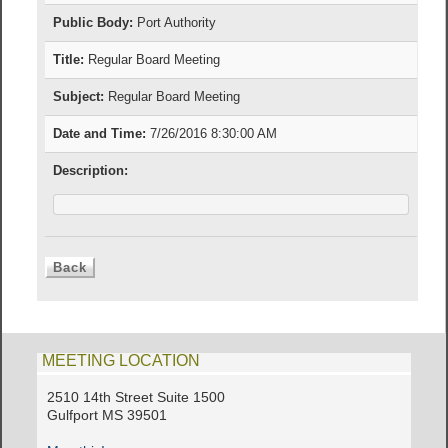
Public Body:
Port Authority
Title:
Regular Board Meeting
Subject:
Regular Board Meeting
Date and Time:
7/26/2016 8:30:00 AM
Description:
MEETING LOCATION
2510 14th Street Suite 1500
Gulfport MS 39501