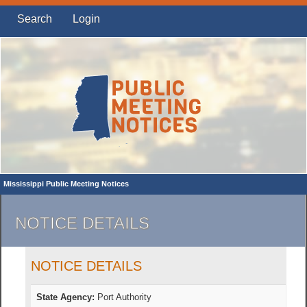
Search
Login
Mississippi Public Meeting Notices
NOTICE DETAILS
NOTICE DETAILS
State Agency:
Port Authority