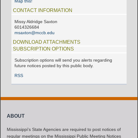
Map this!
CONTACT INFORMATION
Missy Aldridge Saxton
6014326684
msaxton@mccb.edu
DOWNLOAD ATTACHMENTS
SUBSCRIPTION OPTIONS
Subscription options will send you alerts regarding
future notices posted by this public body.
RSS
ABOUT
Mississippi's State Agencies are required to post notices of
regular meetings on the Mississippi Public Meeting Notices