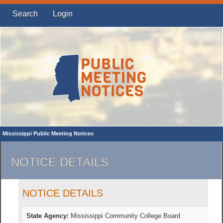
Search
Login
Mississippi Public Meeting Notices
NOTICE DETAILS
NOTICE DETAILS
State Agency:
Mississippi Community College Board