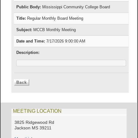
Public Body:
Mississippi Community College Board
Title:
Regular Monthly Board Meeting
Subject:
MCCB Monthly Meeting
Date and Time:
7/17/2026 9:00:00 AM
Description:
MEETING LOCATION
3825 Ridgewood Rd
Jackson MS 39211