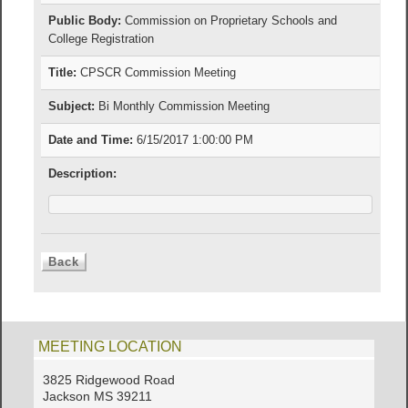
Public Body:
Commission on Proprietary Schools and
College Registration
Title:
CPSCR Commission Meeting
Subject:
Bi Monthly Commission Meeting
Date and Time:
6/15/2017 1:00:00 PM
Description:
MEETING LOCATION
3825 Ridgewood Road
Jackson MS 39211