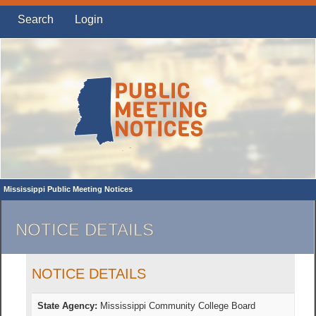
Search
Login
Mississippi Public Meeting Notices
NOTICE DETAILS
NOTICE DETAILS
State Agency:
Mississippi Community College Board