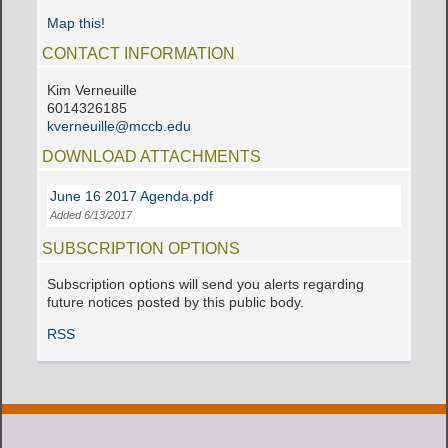
Map this!
CONTACT INFORMATION
Kim Verneuille
6014326185
kverneuille@mccb.edu
DOWNLOAD ATTACHMENTS
June 16 2017 Agenda.pdf
Added 6/13/2017
SUBSCRIPTION OPTIONS
Subscription options will send you alerts regarding
future notices posted by this public body.
RSS