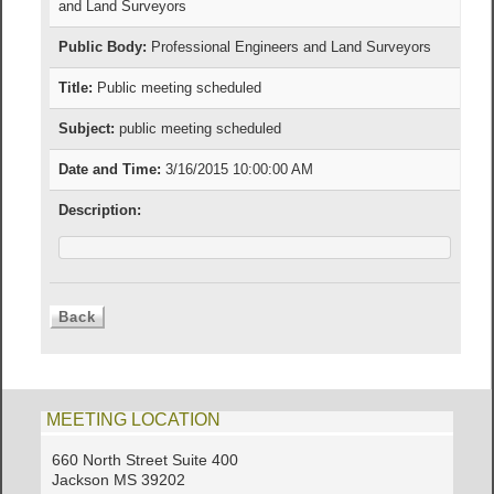
and Land Surveyors
Public Body:
Professional Engineers and Land Surveyors
Title:
Public meeting scheduled
Subject:
public meeting scheduled
Date and Time:
3/16/2015 10:00:00 AM
Description:
MEETING LOCATION
660 North Street Suite 400
Jackson MS 39202