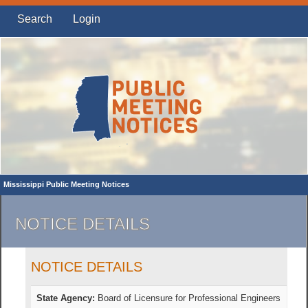
Search
Login
Mississippi Public Meeting Notices
NOTICE DETAILS
NOTICE DETAILS
State Agency:
Board of Licensure for Professional Engineers