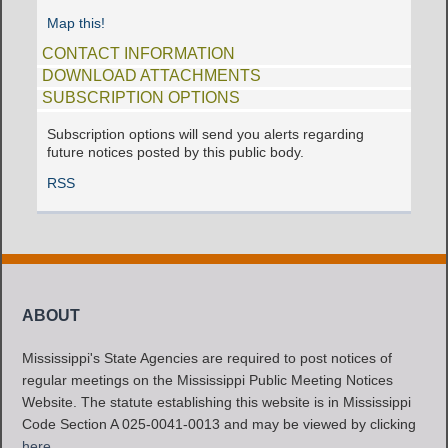
Map this!
CONTACT INFORMATION
DOWNLOAD ATTACHMENTS
SUBSCRIPTION OPTIONS
Subscription options will send you alerts regarding
future notices posted by this public body.
RSS
ABOUT
Mississippi's State Agencies are required to post notices of
regular meetings on the Mississippi Public Meeting Notices
Website. The statute establishing this website is in Mississippi
Code Section A 025-0041-0013 and may be viewed by clicking
here
.