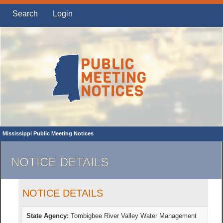
Search
Login
Mississippi Public Meeting Notices
NOTICE DETAILS
NOTICE DETAILS
State Agency:
Tombigbee River Valley Water Management