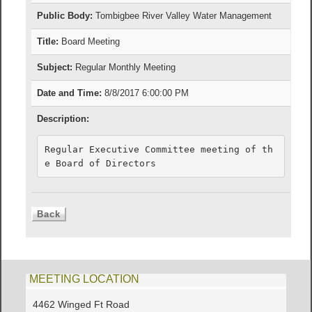
Public Body:
Tombigbee River Valley Water Management
Title:
Board Meeting
Subject:
Regular Monthly Meeting
Date and Time:
8/8/2017 6:00:00 PM
Description:
Regular Executive Committee meeting of th
e Board of Directors
MEETING LOCATION
4462 Winged Ft Road