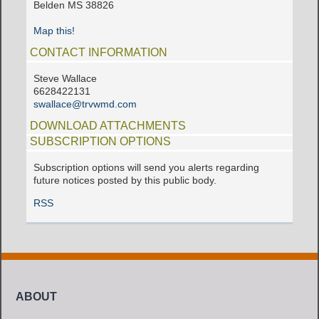
Belden MS 38826
Map this!
CONTACT INFORMATION
Steve Wallace
6628422131
swallace@trvwmd.com
DOWNLOAD ATTACHMENTS
SUBSCRIPTION OPTIONS
Subscription options will send you alerts regarding
future notices posted by this public body.
RSS
ABOUT