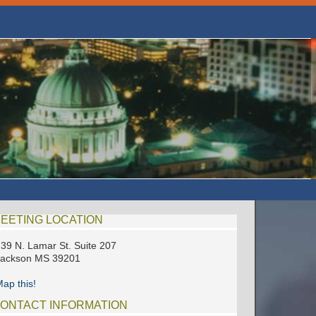
EETING LOCATION
39 N. Lamar St. Suite 207
Jackson MS 39201
ap this!
ONTACT INFORMATION