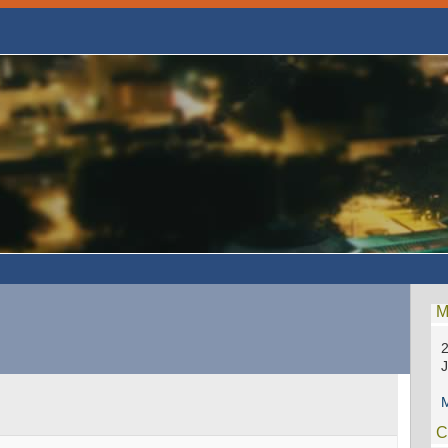
M
2
M
C