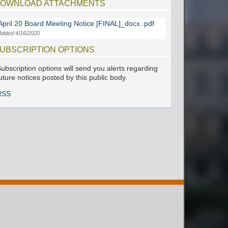
OWNLOAD ATTACHMENTS
April 20 Board Meeting Notice [FINAL]_docx .pdf
Added 4/16/2020
UBSCRIPTION OPTIONS
ubscription options will send you alerts regarding
uture notices posted by this public body.
RSS