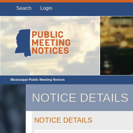
Search
Login
Mississippi Public Meeting Notices
NOTICE DETAILS
NOTICE DETAILS