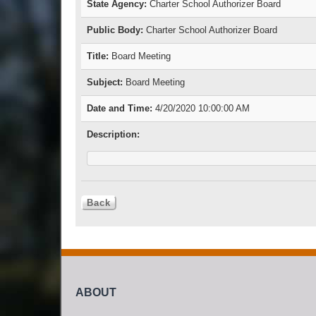
State Agency:
Charter School Authorizer Board
Public Body:
Charter School Authorizer Board
Title:
Board Meeting
Subject:
Board Meeting
Date and Time:
4/20/2020 10:00:00 AM
Description:
ABOUT