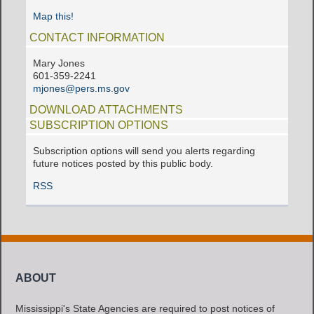
Map this!
CONTACT INFORMATION
Mary Jones
601-359-2241
mjones@pers.ms.gov
DOWNLOAD ATTACHMENTS
SUBSCRIPTION OPTIONS
Subscription options will send you alerts regarding
future notices posted by this public body.
RSS
ABOUT
Mississippi's State Agencies are required to post notices of