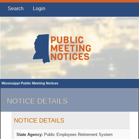
Search
Login
Mississippi Public Meeting Notices
NOTICE DETAILS
NOTICE DETAILS
State Agency:
Public Employees Retirement System