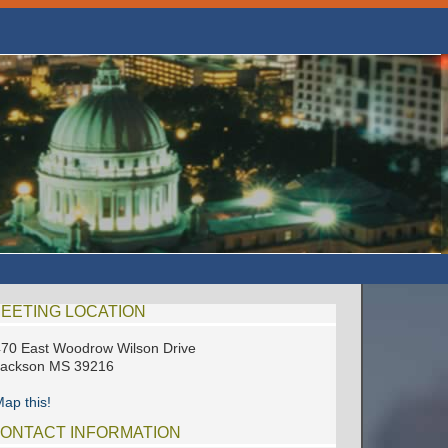
EETING LOCATION
70 East Woodrow Wilson Drive
Jackson MS 39216
ap this!
ONTACT INFORMATION