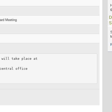
D
oard Meeting
S
S
f
 will take place at

entral office
