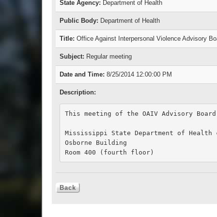
State Agency:
Department of Health
Public Body:
Department of Health
Title:
Office Against Interpersonal Violence Advisory B
Subject:
Regular meeting
Date and Time:
8/25/2014 12:00:00 PM
Description:
This meeting of the OAIV Advisory Board
Mississippi State Department of Health c
Osborne Building

Room 400 (fourth floor)