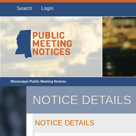
Search
Login
Mississippi Public Meeting Notices
NOTICE DETAILS
NOTICE DETAILS