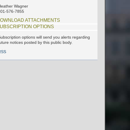
Heather Wagner
601-576-7855
OWNLOAD ATTACHMENTS
UBSCRIPTION OPTIONS
ubscription options will send you alerts regarding
uture notices posted by this public body.
RSS