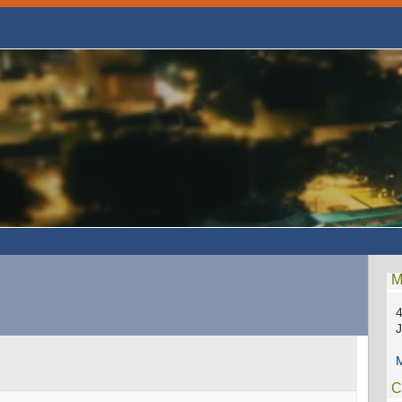
M
4
M
C