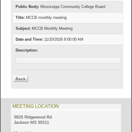
Public Body:
Mississippi Community College Board
Title:
MCCB monthly meeting
Subject:
MCCB Monthly Meeting
Date and Time:
11/20/2026 9:00:00 AM
Description:
MEETING LOCATION
3825 Ridgewood Rd
Jackson MS 39211