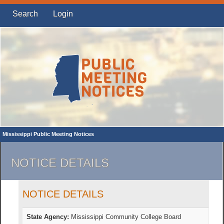
Search
Login
Mississippi Public Meeting Notices
NOTICE DETAILS
NOTICE DETAILS
State Agency:
Mississippi Community College Board