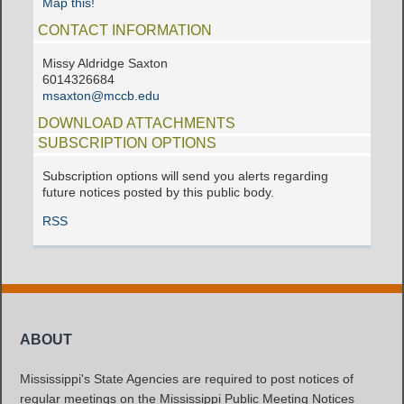
Map this!
CONTACT INFORMATION
Missy Aldridge Saxton
6014326684
msaxton@mccb.edu
DOWNLOAD ATTACHMENTS
SUBSCRIPTION OPTIONS
Subscription options will send you alerts regarding
future notices posted by this public body.
RSS
ABOUT
Mississippi's State Agencies are required to post notices of
regular meetings on the Mississippi Public Meeting Notices