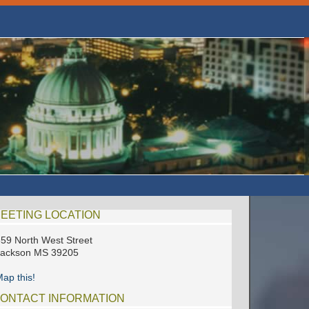
EETING LOCATION
59 North West Street
Jackson MS 39205
ap this!
ONTACT INFORMATION