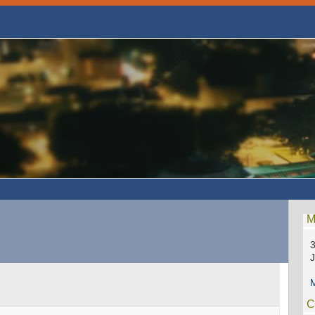
M
3
M
C