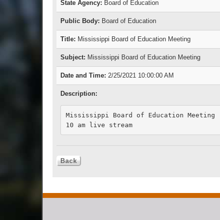
State Agency:
Board of Education
Public Body:
Board of Education
Title:
Mississippi Board of Education Meeting
Subject:
Mississippi Board of Education Meeting
Date and Time:
2/25/2021 10:00:00 AM
Description:
Mississippi Board of Education Meeting

10 am live stream