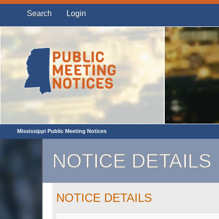
Search
Login
Mississippi Public Meeting Notices
NOTICE DETAILS
NOTICE DETAILS