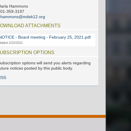
Darla Hammons
601-359-3197
dhammons@mdek12.org
OWNLOAD ATTACHMENTS
NOTICE - Board meeting - February 25, 2021.pdf
Added 2/22/2021
UBSCRIPTION OPTIONS
ubscription options will send you alerts regarding
uture notices posted by this public body.
RSS