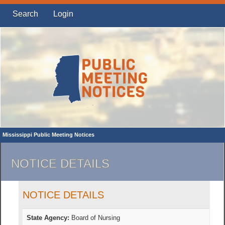
Search
Login
Mississippi Public Meeting Notices
NOTICE DETAILS
NOTICE DETAILS
State Agency:
Board of Nursing