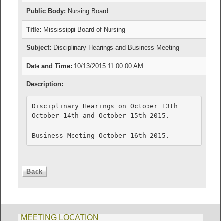
Public Body:
Nursing Board
Title:
Mississippi Board of Nursing
Subject:
Disciplinary Hearings and Business Meeting
Date and Time:
10/13/2015 11:00:00 AM
Description:
Disciplinary Hearings on October 13th 

October 14th and October 15th 2015. 

Business Meeting October 16th 2015.
MEETING LOCATION