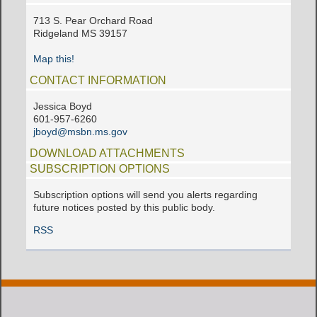
713 S. Pear Orchard Road
Ridgeland MS 39157
Map this!
CONTACT INFORMATION
Jessica Boyd
601-957-6260
jboyd@msbn.ms.gov
DOWNLOAD ATTACHMENTS
SUBSCRIPTION OPTIONS
Subscription options will send you alerts regarding
future notices posted by this public body.
RSS