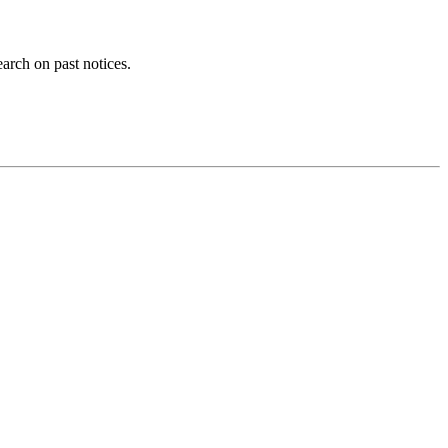
earch on past notices.