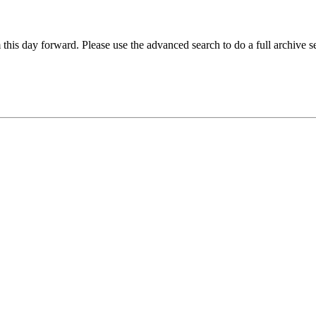
 this day forward. Please use the advanced search to do a full archive s