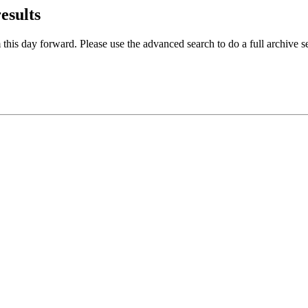
results
 this day forward. Please use the advanced search to do a full archive s