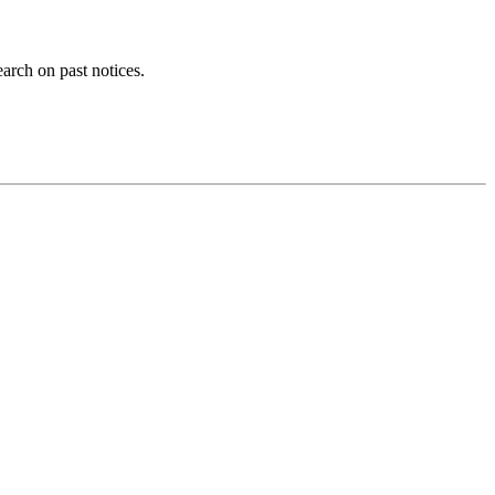
earch on past notices.