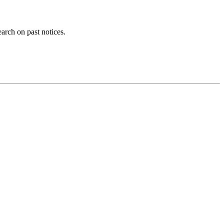
earch on past notices.