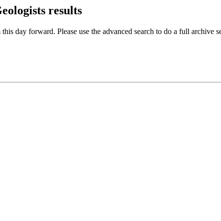
Geologists
results
 this day forward. Please use the advanced search to do a full archive s