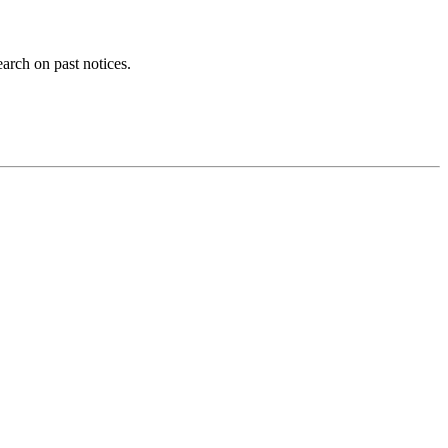
earch on past notices.