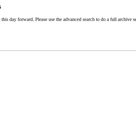
s
 this day forward. Please use the advanced search to do a full archive s