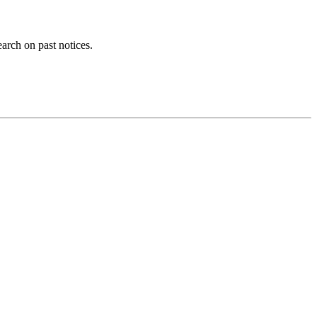
earch on past notices.