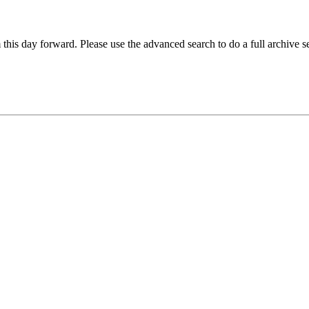
 this day forward. Please use the advanced search to do a full archive s