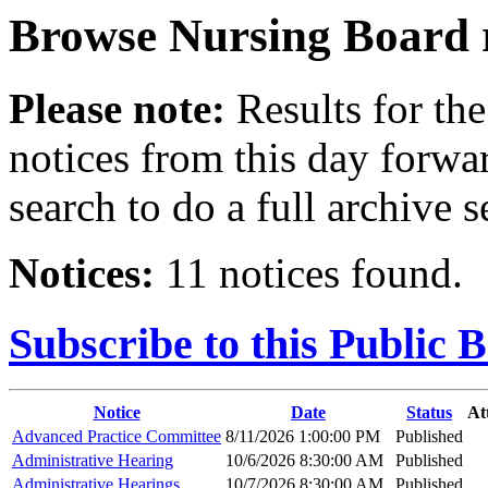
Browse
Nursing Board
Please note:
Results for the
notices from this day forwa
search to do a full archive s
Notices:
11 notices found.
Subscribe to this Public 
Notice
Date
Status
At
Advanced Practice Committee
8/11/2026 1:00:00 PM
Published
Administrative Hearing
10/6/2026 8:30:00 AM
Published
Administrative Hearings
10/7/2026 8:30:00 AM
Published