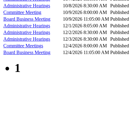
Administrative Hearings
10/8/2026 8:30:00 AM
Published
Committee Meeting
10/9/2026 8:00:00 AM
Published
Board Business Meeting
10/9/2026 11:05:00 AM
Published
Administrative Hearings
12/1/2026 8:05:00 AM
Published
Administrative Hearings
12/2/2026 8:30:00 AM
Published
Administrative Hearings
12/3/2026 8:30:00 AM
Published
Committee Meetings
12/4/2026 8:00:00 AM
Published
Board Business Meeting
12/4/2026 11:05:00 AM
Published
1