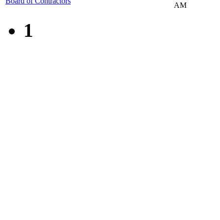
Board of Contractors
AM
1