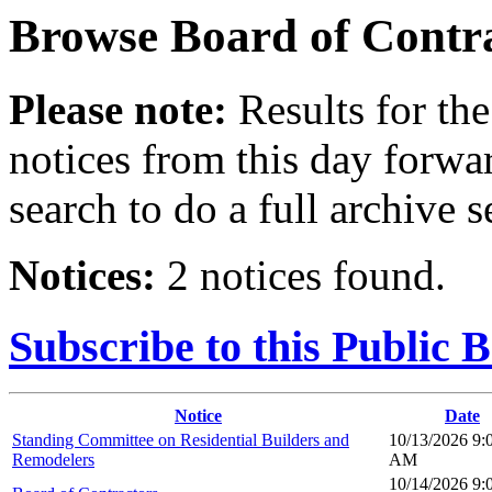
Browse
Board of Contr
Please note:
Results for the
notices from this day forwa
search to do a full archive s
Notices:
2 notices found.
Subscribe to this Public 
Notice
Date
Standing Committee on Residential Builders and
10/13/2026 9:
Remodelers
AM
10/14/2026 9: