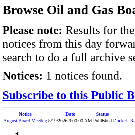
Browse
Oil and Gas Bo
Please note:
Results for the
notices from this day forwa
search to do a full archive s
Notices:
1 notices found.
Subscribe to this Public 
Notice
Date
Status
August Board Meeting
8/19/2026 9:00:00 AM
Published
Docket_ 8-