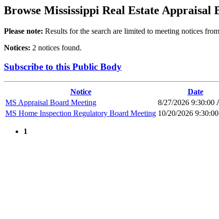
Browse
Mississippi Real Estate Appraisal
Please note:
Results for the search are limited to meeting notices from
Notices:
2 notices found.
Subscribe to this Public Body
Notice
Date
MS Appraisal Board Meeting
8/27/2026 9:30:00
MS Home Inspection Regulatory Board Meeting
10/20/2026 9:30:0
1