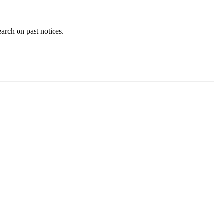
earch on past notices.