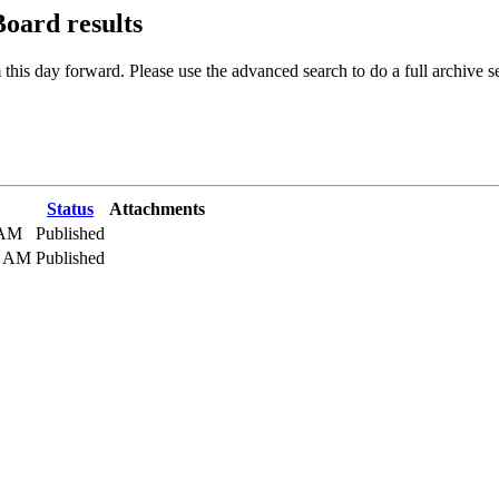
 Board
results
 this day forward. Please use the advanced search to do a full archive s
Status
Attachments
 AM
Published
0 AM
Published