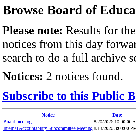
Browse
Board of Educa
Please note:
Results for the
notices from this day forwa
search to do a full archive s
Notices:
2 notices found.
Subscribe to this Public 
Notice
Date
Board meeting
8/20/2026 10:00:00 
Internal Accountability Subcommittee Meeting
8/13/2026 3:00:00 P