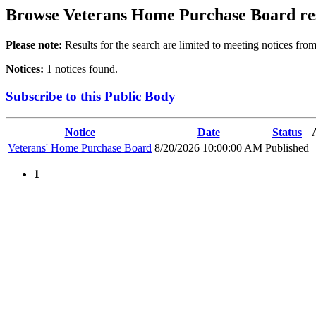
Browse
Veterans Home Purchase Board
re
Please note:
Results for the search are limited to meeting notices from
Notices:
1 notices found.
Subscribe to this Public Body
Notice
Date
Status
Veterans' Home Purchase Board
8/20/2026 10:00:00 AM
Published
1