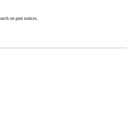
earch on past notices.