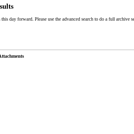
sults
 this day forward. Please use the advanced search to do a full archive s
Attachments