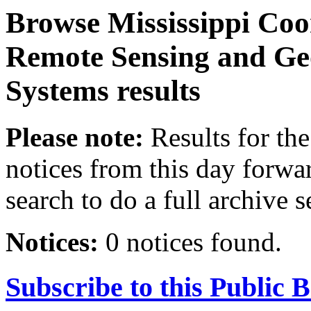
Browse
Mississippi Coo
Remote Sensing and Ge
Systems
results
Please note:
Results for the
notices from this day forwa
search to do a full archive s
Notices:
0 notices found.
Subscribe to this Public 