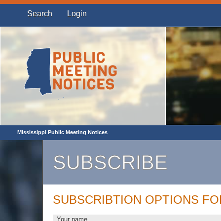
Search
Login
Mississippi Public Meeting Notices
SUBSCRIBE
SUBSCRIBTION OPTIONS FO
Your name