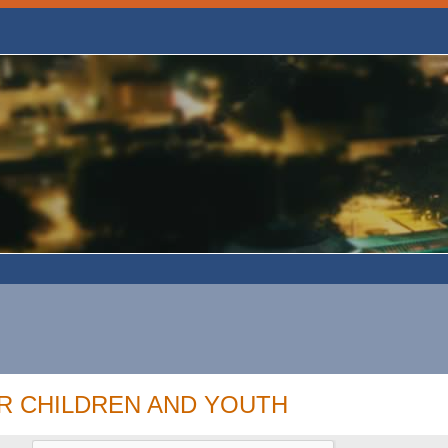
R CHILDREN AND YOUTH