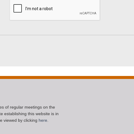
ces of regular meetings on the
 establishing this website is in
e viewed by clicking
here
.