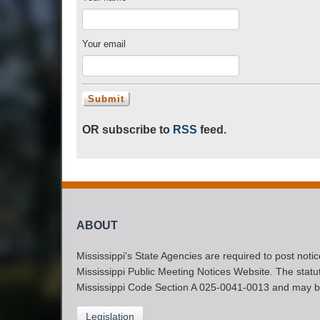
Your email
OR subscribe to
RSS
feed.
ABOUT
Mississippi's State Agencies are required to post noti
Mississippi Public Meeting Notices Website. The statute
Mississippi Code Section A 025-0041-0013 and may b
Legislation