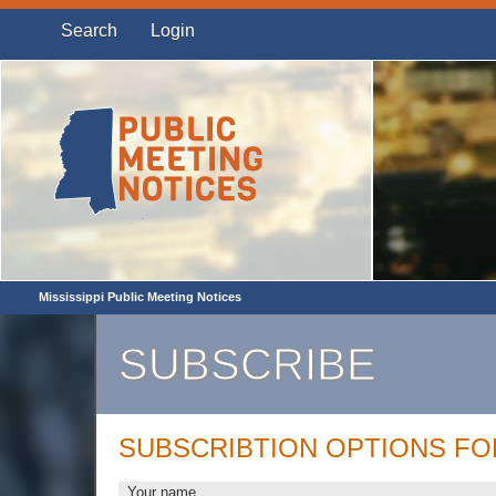
Search
Login
Mississippi Public Meeting Notices
SUBSCRIBE
SUBSCRIBTION OPTIONS F
Your name