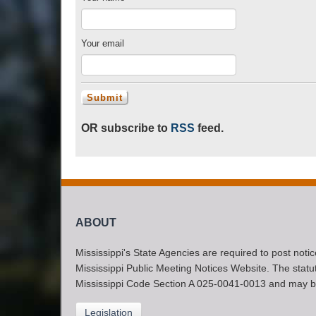
Your email
OR subscribe to
RSS
feed.
ABOUT
Mississippi's State Agencies are required to post noti
Mississippi Public Meeting Notices Website. The statute
Mississippi Code Section A 025-0041-0013 and may b
Legislation