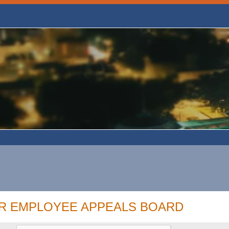
OR EMPLOYEE APPEALS BOARD