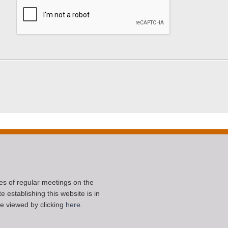
ces of regular meetings on the
 establishing this website is in
e viewed by clicking
here
.