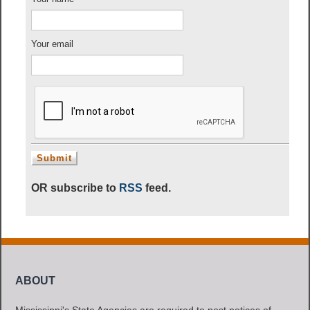
Your email
OR subscribe to
RSS
feed.
ABOUT