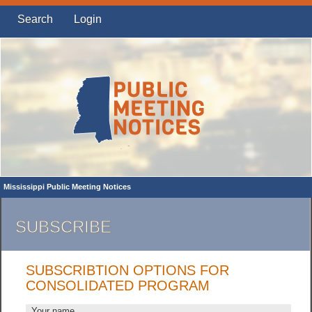
Search
Login
Mississippi Public Meeting Notices
SUBSCRIBE
SUBSCRIBTION OPTIONS FOR
CONSOLIDATED PROGRAM
Your name