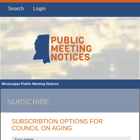
Search
Login
Mississippi Public Meeting Notices
SUBSCRIBE
SUBSCRIBTION OPTIONS FOR
COUNCIL ON AGING
Your name