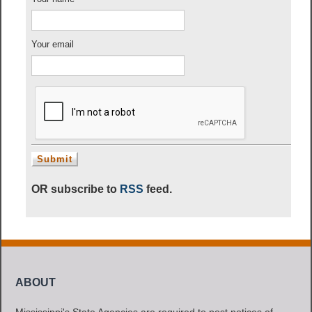
Your email
OR subscribe to
RSS
feed.
ABOUT