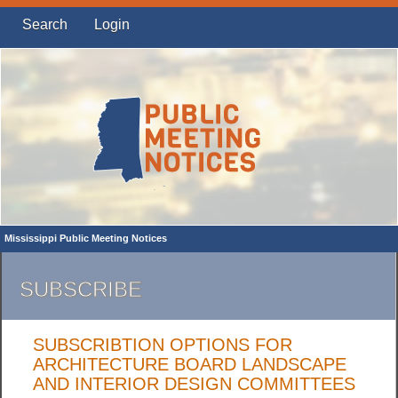
Search
Login
Mississippi Public Meeting Notices
SUBSCRIBE
SUBSCRIBTION OPTIONS FOR
ARCHITECTURE BOARD LANDSCAPE
AND INTERIOR DESIGN COMMITTEES