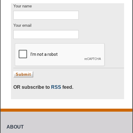
Your name
Your email
OR subscribe to
RSS
feed.
ABOUT