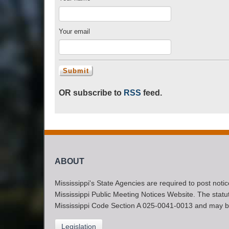
Your email
OR subscribe to
RSS
feed.
ABOUT
Mississippi's State Agencies are required to post noti
Mississippi Public Meeting Notices Website. The statute
Mississippi Code Section A 025-0041-0013 and may b
Legislation