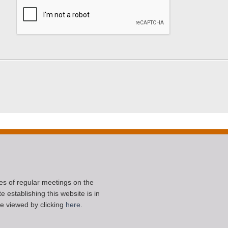
ces of regular meetings on the
 establishing this website is in
e viewed by clicking
here
.