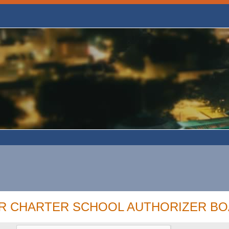
OR CHARTER SCHOOL AUTHORIZER B