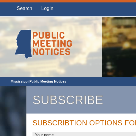
Search
Login
Mississippi Public Meeting Notices
SUBSCRIBE
SUBSCRIBTION OPTIONS F
Your name