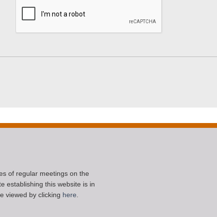
ces of regular meetings on the
 establishing this website is in
e viewed by clicking
here
.