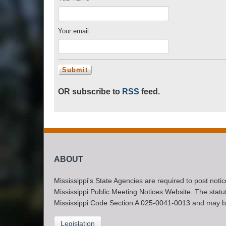
Your email
OR subscribe to
RSS
feed.
ABOUT
Mississippi's State Agencies are required to post noti
Mississippi Public Meeting Notices Website. The statute
Mississippi Code Section A 025-0041-0013 and may b
Legislation