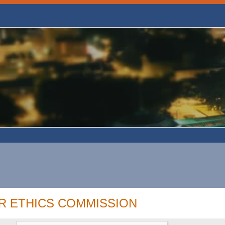
R ETHICS COMMISSION