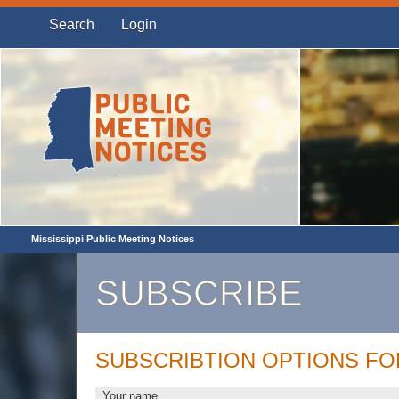
Search
Login
Mississippi Public Meeting Notices
SUBSCRIBE
SUBSCRIBTION OPTIONS FO
Your name