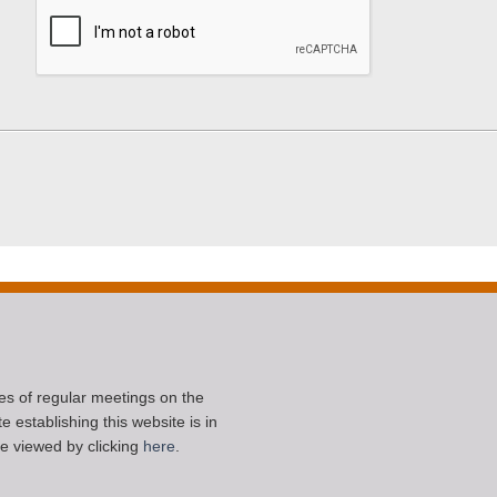
ces of regular meetings on the
 establishing this website is in
e viewed by clicking
here
.