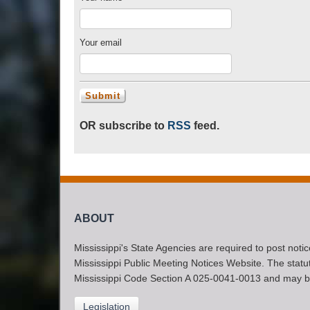
Your email
OR subscribe to
RSS
feed.
ABOUT
Mississippi's State Agencies are required to post noti
Mississippi Public Meeting Notices Website. The statute
Mississippi Code Section A 025-0041-0013 and may b
Legislation