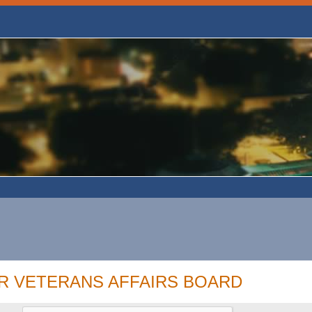
R VETERANS AFFAIRS BOARD