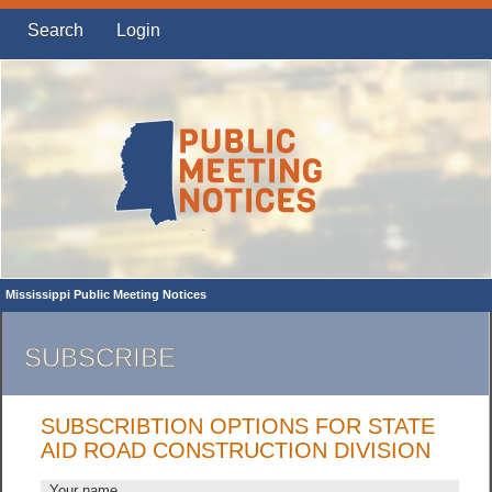
Search
Login
Mississippi Public Meeting Notices
SUBSCRIBE
SUBSCRIBTION OPTIONS FOR STATE
AID ROAD CONSTRUCTION DIVISION
Your name