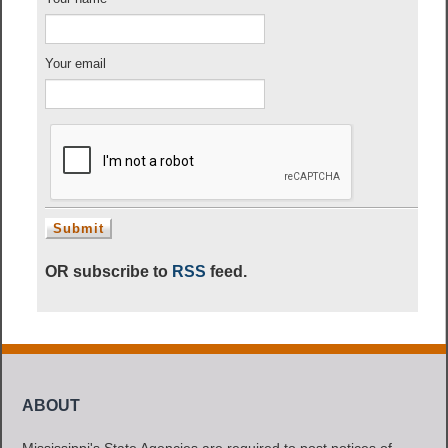
Your email
OR subscribe to
RSS
feed.
ABOUT