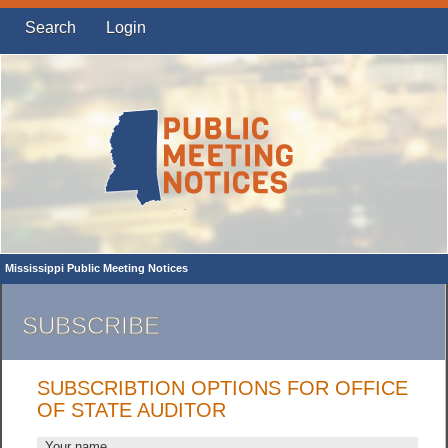
Search
Login
Mississippi Public Meeting Notices
SUBSCRIBE
SUBSCRIBTION OPTIONS FOR OFFICE
OF STATE AUDITOR
Your name