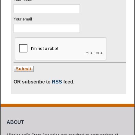
Your email
OR subscribe to
RSS
feed.
ABOUT