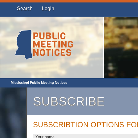
Search
Login
Mississippi Public Meeting Notices
SUBSCRIBE
SUBSCRIBTION OPTIONS F
Your name