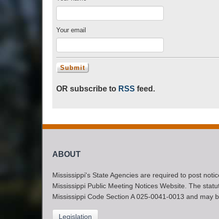
Your email
OR subscribe to
RSS
feed.
ABOUT
Mississippi's State Agencies are required to post noti
Mississippi Public Meeting Notices Website. The statute
Mississippi Code Section A 025-0041-0013 and may b
Legislation