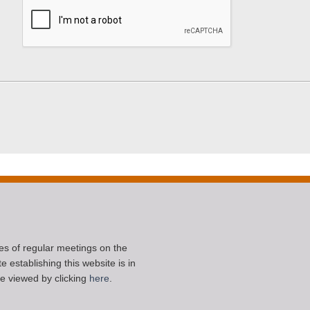
ces of regular meetings on the
 establishing this website is in
e viewed by clicking
here
.