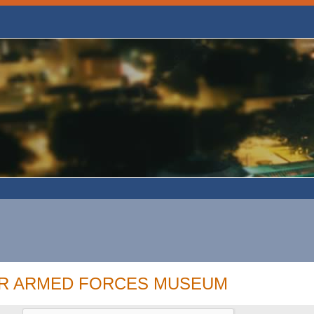
OR ARMED FORCES MUSEUM