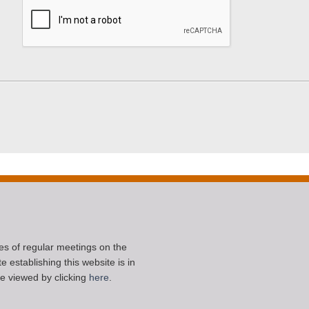
ces of regular meetings on the
 establishing this website is in
e viewed by clicking
here
.