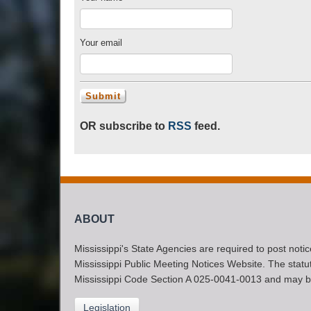
Your email
OR subscribe to
RSS
feed.
ABOUT
Mississippi's State Agencies are required to post noti
Mississippi Public Meeting Notices Website. The statute
Mississippi Code Section A 025-0041-0013 and may b
Legislation