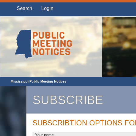
Search
Login
Mississippi Public Meeting Notices
SUBSCRIBE
SUBSCRIBTION OPTIONS F
Your name