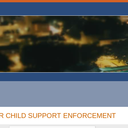
OR CHILD SUPPORT ENFORCEMENT