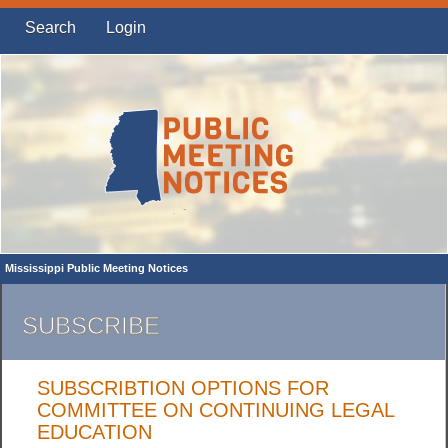
Search
Login
Mississippi Public Meeting Notices
SUBSCRIBE
SUBSCRIBTION OPTIONS FOR
COMMITTEE ON CONTINUING LEGAL
EDUCATION