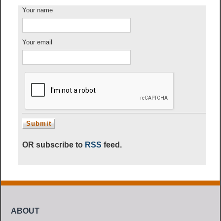
Your name
Your email
OR subscribe to
RSS
feed.
ABOUT