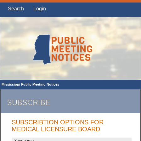
Search
Login
Mississippi Public Meeting Notices
SUBSCRIBE
SUBSCRIBTION OPTIONS FOR
MEDICAL LICENSURE BOARD
Your name