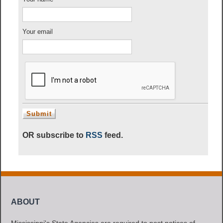
Your email
OR subscribe to
RSS
feed.
ABOUT