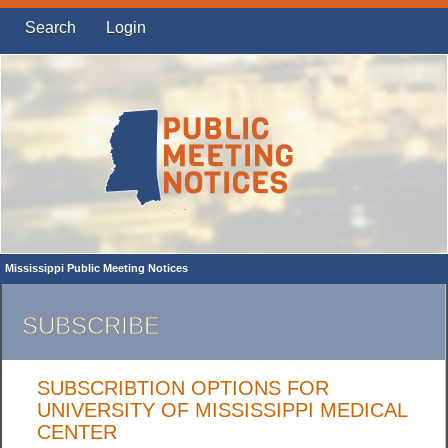
Search
Login
Mississippi Public Meeting Notices
SUBSCRIBE
SUBSCRIBTION OPTIONS FOR
UNIVERSITY OF MISSISSIPPI MEDICAL
CENTER