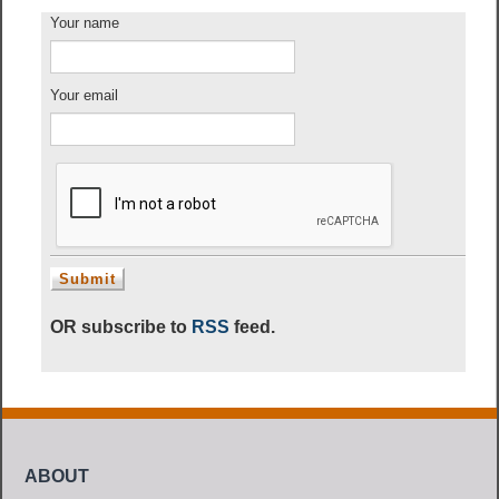
Your name
Your email
OR subscribe to
RSS
feed.
ABOUT