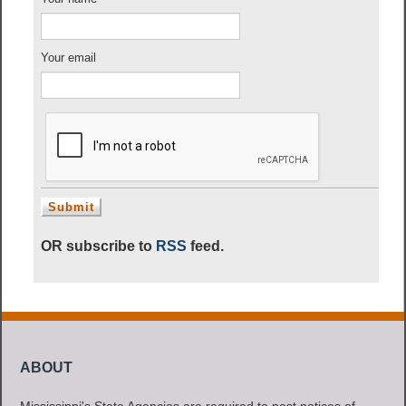
Your email
OR subscribe to
RSS
feed.
ABOUT