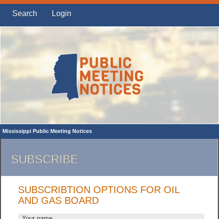
Search
Login
Mississippi Public Meeting Notices
SUBSCRIBE
SUBSCRIBTION OPTIONS FOR OIL
AND GAS BOARD
Your name