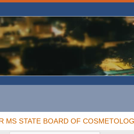
OR MS STATE BOARD OF COSMETOLOG