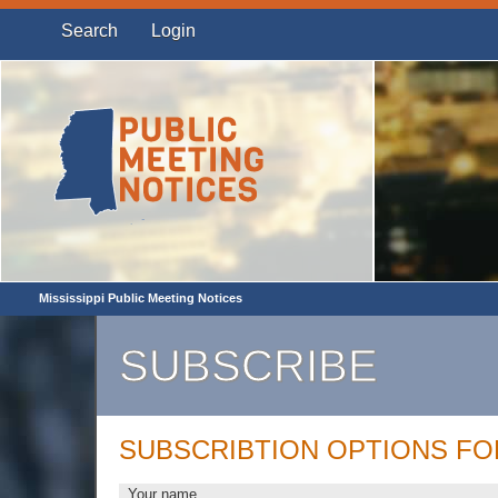
Search
Login
Mississippi Public Meeting Notices
SUBSCRIBE
SUBSCRIBTION OPTIONS F
Your name