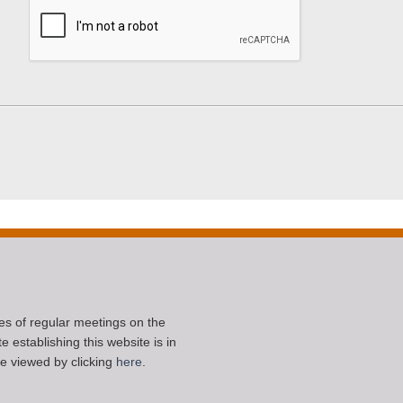
ces of regular meetings on the
 establishing this website is in
e viewed by clicking
here
.