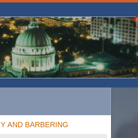
Y AND BARBERING