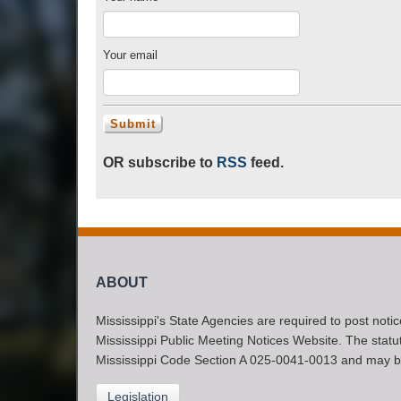
Your email
OR subscribe to
RSS
feed.
ABOUT
Mississippi's State Agencies are required to post noti
Mississippi Public Meeting Notices Website. The statute
Mississippi Code Section A 025-0041-0013 and may b
Legislation