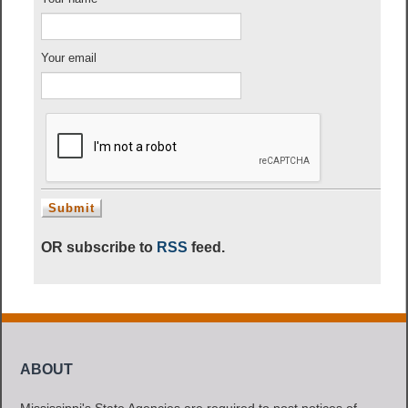
Your email
OR subscribe to
RSS
feed.
ABOUT