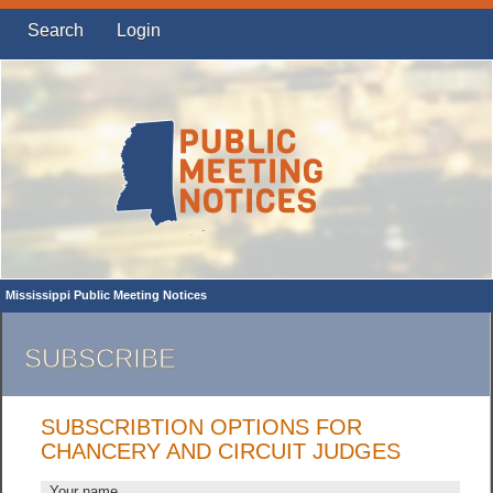
Search
Login
Mississippi Public Meeting Notices
SUBSCRIBE
SUBSCRIBTION OPTIONS FOR
CHANCERY AND CIRCUIT JUDGES
Your name