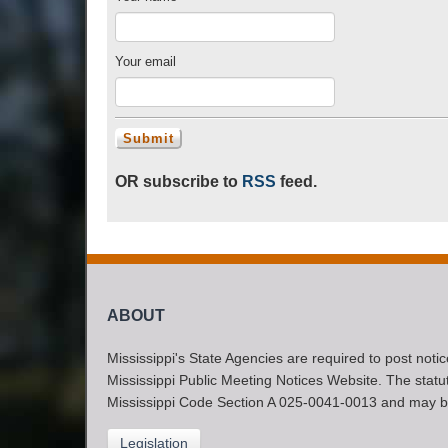
Your email
OR subscribe to
RSS
feed.
ABOUT
Mississippi's State Agencies are required to post noti
Mississippi Public Meeting Notices Website. The statute
Mississippi Code Section A 025-0041-0013 and may b
Legislation