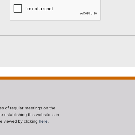
ces of regular meetings on the
 establishing this website is in
e viewed by clicking
here
.