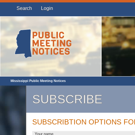
Search
Login
Mississippi Public Meeting Notices
SUBSCRIBE
SUBSCRIBTION OPTIONS F
Your name