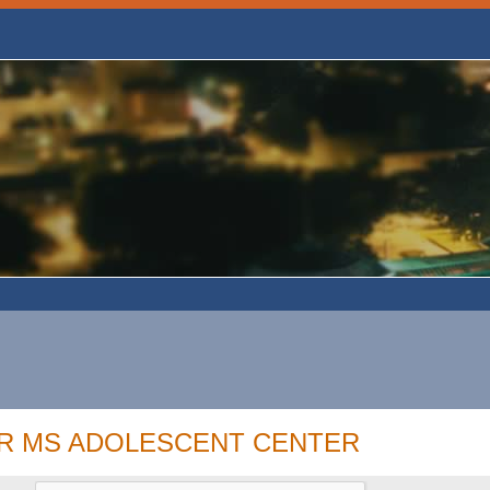
OR MS ADOLESCENT CENTER